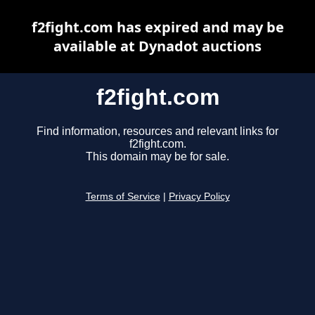
f2fight.com has expired and may be
available at Dynadot auctions
f2fight.com
Find information, resources and relevant links for
f2fight.com.
This domain may be for sale.
Terms of Service
|
Privacy Policy