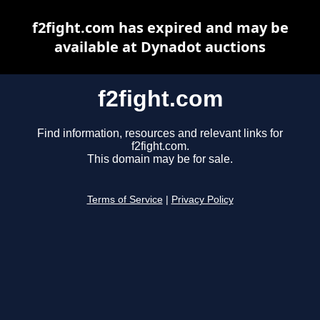
f2fight.com has expired and may be
available at Dynadot auctions
f2fight.com
Find information, resources and relevant links for
f2fight.com.
This domain may be for sale.
Terms of Service
|
Privacy Policy