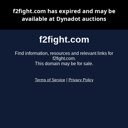
f2fight.com has expired and may be
available at Dynadot auctions
f2fight.com
Find information, resources and relevant links for
f2fight.com.
This domain may be for sale.
Terms of Service
|
Privacy Policy