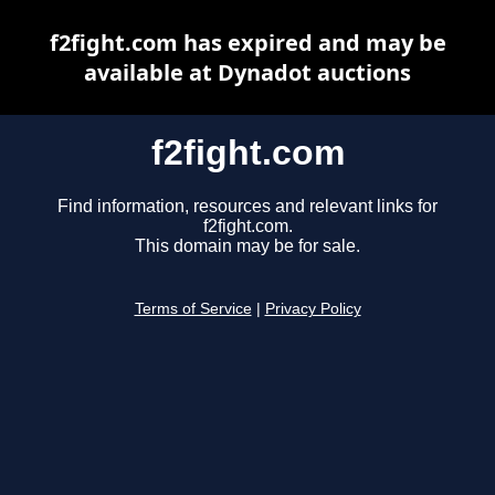
f2fight.com has expired and may be
available at Dynadot auctions
f2fight.com
Find information, resources and relevant links for
f2fight.com.
This domain may be for sale.
Terms of Service
|
Privacy Policy