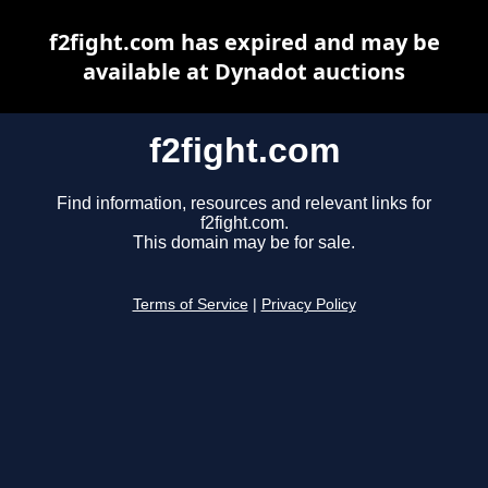
f2fight.com has expired and may be
available at Dynadot auctions
f2fight.com
Find information, resources and relevant links for
f2fight.com.
This domain may be for sale.
Terms of Service
|
Privacy Policy