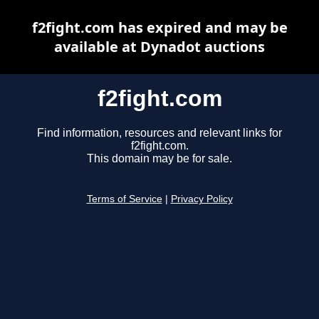
f2fight.com has expired and may be
available at Dynadot auctions
f2fight.com
Find information, resources and relevant links for
f2fight.com.
This domain may be for sale.
Terms of Service
|
Privacy Policy