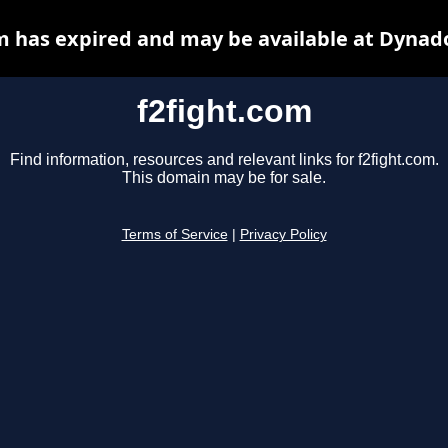
m has expired and may be available at Dynad
f2fight.com
Find information, resources and relevant links for f2fight.com.
This domain may be for sale.
Terms of Service
|
Privacy Policy