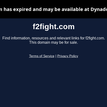
m has expired and may be available at Dynad
f2fight.com
Find information, resources and relevant links for f2fight.com.
This domain may be for sale.
Terms of Service
|
Privacy Policy