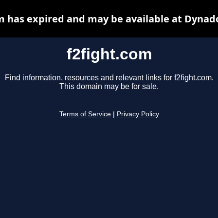
m has expired and may be available at Dynad
f2fight.com
Find information, resources and relevant links for f2fight.com.
This domain may be for sale.
Terms of Service
|
Privacy Policy