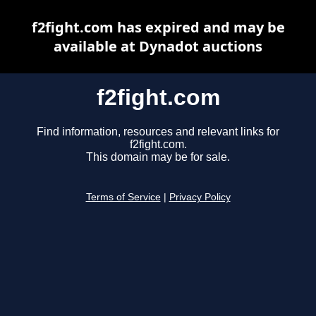
f2fight.com has expired and may be
available at Dynadot auctions
f2fight.com
Find information, resources and relevant links for
f2fight.com.
This domain may be for sale.
Terms of Service
|
Privacy Policy