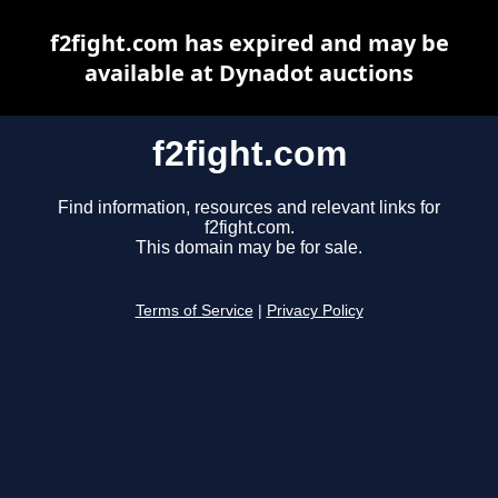
f2fight.com has expired and may be
available at Dynadot auctions
f2fight.com
Find information, resources and relevant links for
f2fight.com.
This domain may be for sale.
Terms of Service
|
Privacy Policy