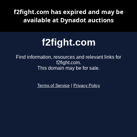
f2fight.com has expired and may be
available at Dynadot auctions
f2fight.com
Find information, resources and relevant links for
f2fight.com.
This domain may be for sale.
Terms of Service
|
Privacy Policy