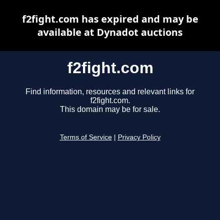
f2fight.com has expired and may be
available at Dynadot auctions
f2fight.com
Find information, resources and relevant links for
f2fight.com.
This domain may be for sale.
Terms of Service
|
Privacy Policy