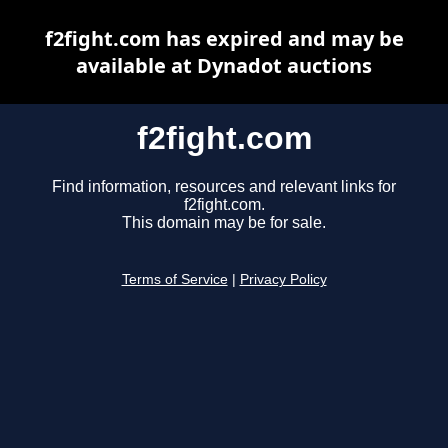
f2fight.com has expired and may be
available at Dynadot auctions
f2fight.com
Find information, resources and relevant links for
f2fight.com.
This domain may be for sale.
Terms of Service
|
Privacy Policy