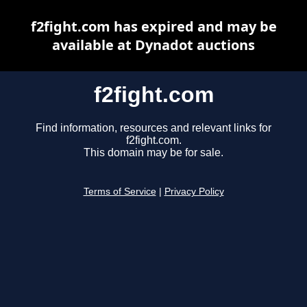
f2fight.com has expired and may be
available at Dynadot auctions
f2fight.com
Find information, resources and relevant links for
f2fight.com.
This domain may be for sale.
Terms of Service
|
Privacy Policy