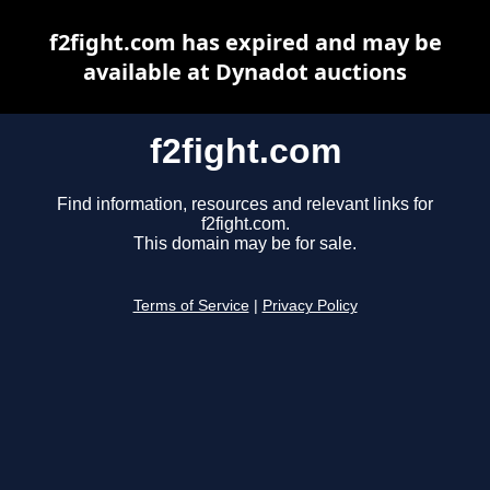
f2fight.com has expired and may be
available at Dynadot auctions
f2fight.com
Find information, resources and relevant links for
f2fight.com.
This domain may be for sale.
Terms of Service
|
Privacy Policy